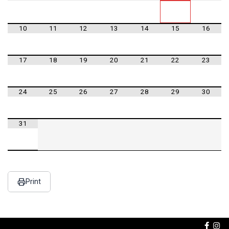
10
11
12
13
14
15
16
17
18
19
20
21
22
23
24
25
26
27
28
29
30
31
Print